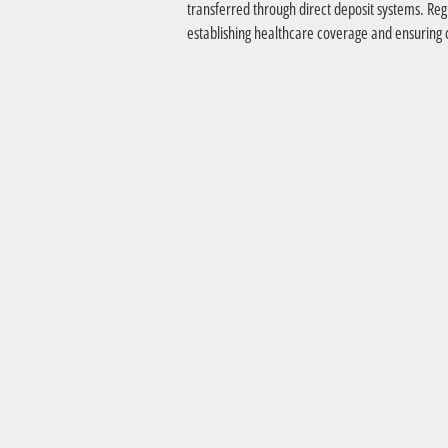
transferred through direct deposit systems. Reg
establishing healthcare coverage and ensuring c