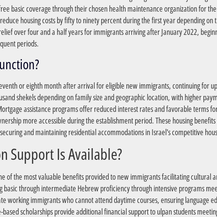
ree basic coverage through their chosen health maintenance organization for th
educe housing costs by fifty to ninety percent during the first year depending on 
 relief over four and a half years for immigrants arriving after January 2022, begin
equent periods.
?How Do Housing Benefits Function
venth or eighth month after arrival for eligible new immigrants, continuing for up
and shekels depending on family size and geographic location, with higher paymen
 Mortgage assistance programs offer reduced interest rates and favorable terms 
wnership more accessible during the establishment period. These housing benefits
h securing and maintaining residential accommodations in Israel's competitive hou
?What Cultural Integration Support Is Available
 of the most valuable benefits provided to new immigrants facilitating cultural 
g basic through intermediate Hebrew proficiency through intensive programs meeti
 working immigrants who cannot attend daytime courses, ensuring language edu
ased scholarships provide additional financial support to ulpan students meet