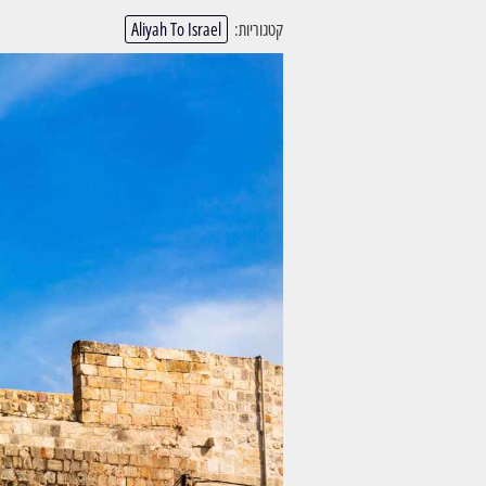
Aliyah To Israel
קטגוריות: