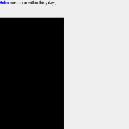
 Holim
must occur within thirty days,