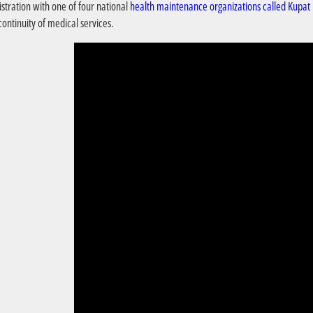
istration with one of four national
health maintenance organizations called Kupat
ontinuity of medical services.