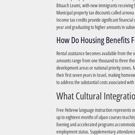
Bituach Leumi, with new immigrants receiving f
Municipal property tax discounts called arnona r
Income tax credits provide significant financial
year and graduating to higher amounts in subs
Rental assistance becomes available from the se
amounts range from one thousand to three thous
development areas or national priority zones.
their first seven years in Israel, making homeo
to address the substantial costs associated wit
Free Hebrew language instruction represents one
up to eighteen months of ulpan courses teachin
Evening and accelerated programs accommodate
employment status. Supplementary attendance-b