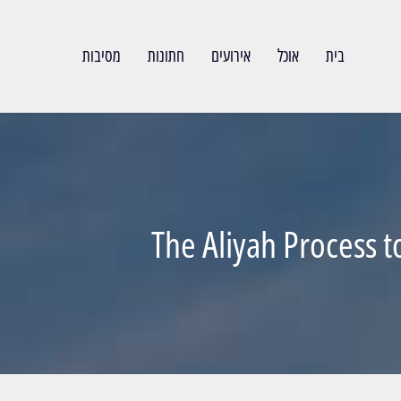
מסיבות
חתונות
אירועים
אוכל
בית
The Aliyah Process t