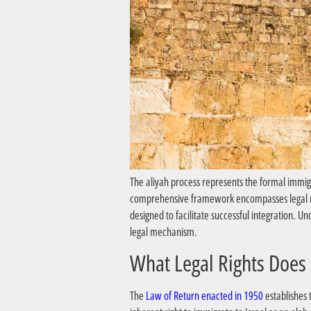
The aliyah process represents the formal immigr
comprehensive framework encompasses legal righ
designed to facilitate successful integration. 
legal mechanism.
The
Law of Return enacted in 1950
establishes 