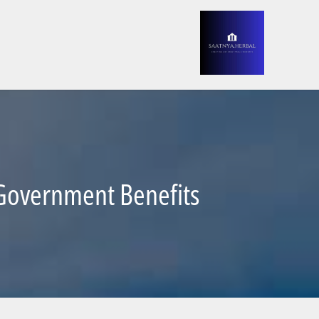
d Government Benefits