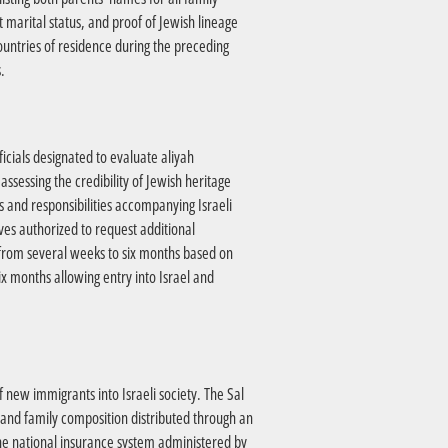
 marital status, and proof of Jewish lineage
ountries of residence during the preceding
.
icials designated to evaluate aliyah
ssessing the credibility of Jewish heritage
s and responsibilities accompanying Israeli
ves authorized to request additional
ry from several weeks to six months based on
x months allowing entry into Israel and
f new immigrants into Israeli society. The Sal
e and family composition distributed through an
he national insurance system administered by