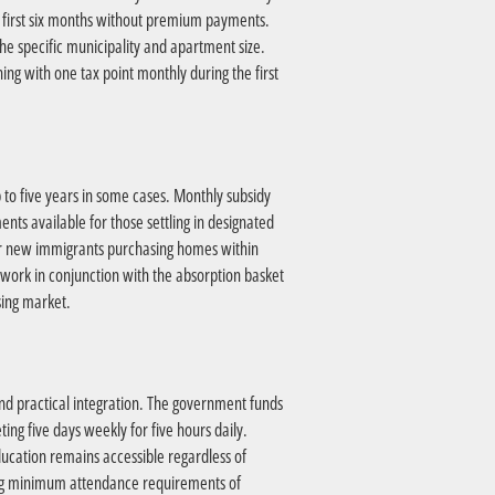
e first six months without premium payments.
the specific municipality and apartment size.
ning with one tax point monthly during the first
 to five years in some cases. Monthly subsidy
ts available for those settling in designated
for new immigrants purchasing homes within
 work in conjunction with the absorption basket
sing market.
and practical integration. The government funds
ng five days weekly for five hours daily.
cation remains accessible regardless of
ing minimum attendance requirements of