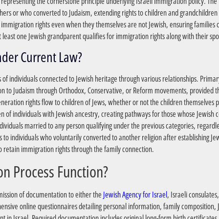
h, representing the cornerstone principle underlying Israeli immigration policy. 
thers or who converted to Judaism, extending rights to children and grandchildren o
e immigration rights even when they themselves are not Jewish, ensuring families 
 least one Jewish grandparent qualifies for immigration rights along with their s
?Who Qualifies for Aliyah Under Current Law
es of individuals connected to Jewish heritage through various relationships. Primar
 to Judaism through Orthodox, Conservative, or Reform movements, provided the
eration rights flow to children of Jews, whether or not the children themselves pr
ren of individuals with Jewish ancestry, creating pathways for those whose Jewish
individuals married to any person qualifying under the previous categories, regardl
 to individuals who voluntarily converted to another religion after establishing Jew
retain immigration rights through the family connection.
?How Does the Application Process Function
mission of documentation to either the
Jewish Agency for Israel
, Israeli consulates
ensive online questionnaires detailing personal information, family composition,
in Israel. Required documentation includes original long-form birth certificates li