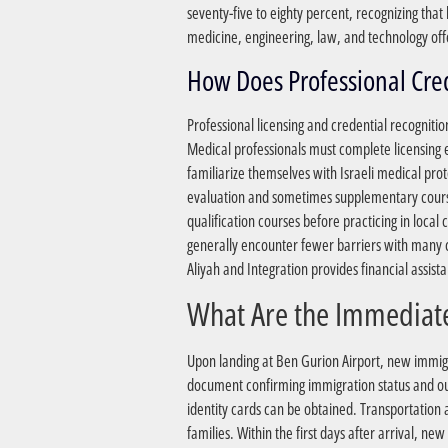
seventy-five to eighty percent, recognizing tha
medicine, engineering, law, and technology off
Professional licensing and credential recognitio
Medical professionals must complete licensing e
familiarize themselves with Israeli medical pro
evaluation and sometimes supplementary coursew
qualification courses before practicing in local
generally encounter fewer barriers with many com
Aliyah and Integration provides financial assist
Upon landing at Ben Gurion Airport, new immigra
document confirming immigration status and outl
identity cards can be obtained. Transportation as
families. Within the first days after arrival, 