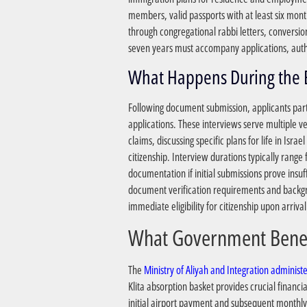
members, valid passports with at least six month
through congregational rabbi letters, conversio
seven years must accompany applications, authe
Following document submission, applicants parti
applications. These interviews serve multiple ve
claims, discussing specific plans for life in Is
citizenship. Interview durations typically rang
documentation if initial submissions prove insuf
document verification requirements and backgro
immediate eligibility for citizenship upon arrival
The
Ministry of Aliyah and Integration admini
Klita absorption basket provides crucial financ
initial airport payment and subsequent monthly