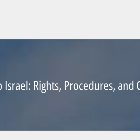
o Israel: Rights, Procedures, an