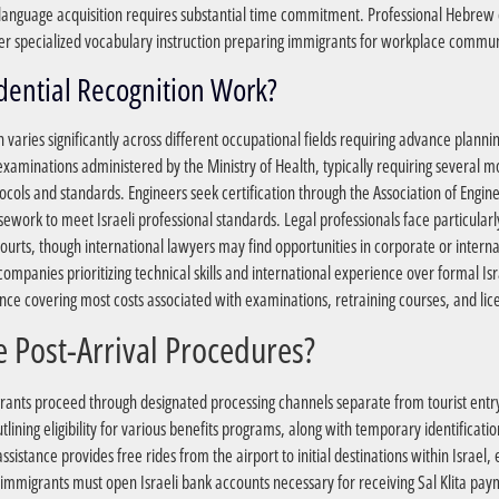
t language acquisition requires substantial time commitment. Professional Hebrew co
er specialized vocabulary instruction preparing immigrants for workplace communic
?How Does Professional Credential Recognition Work
n varies significantly across different occupational fields requiring advance planni
xaminations administered by the Ministry of Health, typically requiring several mo
tocols and standards. Engineers seek certification through the Association of Engi
ork to meet Israeli professional standards. Legal professionals face particularl
 courts, though international lawyers may find opportunities in corporate or intern
panies prioritizing technical skills and international experience over formal Isra
ance covering most costs associated with examinations, retraining courses, and lice
?What Are the Immediate Post-Arrival Procedures
nts proceed through designated processing channels separate from tourist entry p
ining eligibility for various benefits programs, along with temporary identificati
sistance provides free rides from the airport to initial destinations within Israel, 
new immigrants must open Israeli bank accounts necessary for receiving Sal Klita p