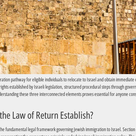
ation pathway for eligible individuals to relocate to Israel and obtain immediate 
ts established by Israeli legislation, structured procedural steps through gover
Understanding these three interconnected elements proves essential for anyone cons
?What Legal Rights Does the Law of Return Establish
the fundamental legal framework governing Jewish immigration to Israel. Section