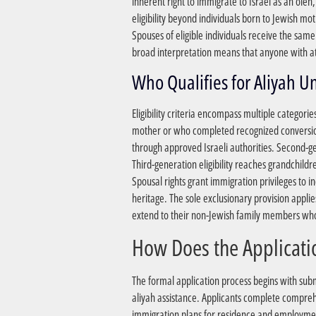
inherent right to immigrate to Israel as an ole
eligibility beyond individuals born to Jewish mo
Spouses of eligible individuals receive the sam
broad interpretation means that anyone with at
Eligibility criteria encompass multiple categori
mother or who completed recognized conversion
through approved Israeli authorities. Second-gen
Third-generation eligibility reaches grandchild
Spousal rights grant immigration privileges to 
heritage. The sole exclusionary provision applies
extend to their non-Jewish family members who 
The formal application process begins with sub
aliyah assistance. Applicants complete compreh
immigration plans for residence and employment 