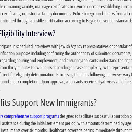
s remaining validity, marriage certificates or divorce decrees establishing current
n certificates, or historical family documents. Police background checks from all c
nticated through apostille certification according to Hague Convention standards
?What Happens During the Eligibility Interview
cipate in scheduled interviews with Jewish Agency representatives or consular off
rification purposes including confirming the authenticity of submitted documents, a
rael regarding housing and employment, and ensuring applicants understand the right
e from thirty minutes to two hours depending on case complexity, with representati
ficient for eligibility determination. Processing timelines following interviews va
und check completion. Upon approval, applicants receive aliyah visas valid for si
.
?What Government Benefits Support New Immigrants
sters comprehensive support programs
designed to facilitate successful absorption o
ial assistance during the initial settlement period, with amounts determined by ag
 installments over six months. Healthcare coverage begins immediately through t