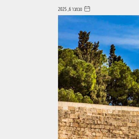
נובמבר 6, 2025
. . . . .