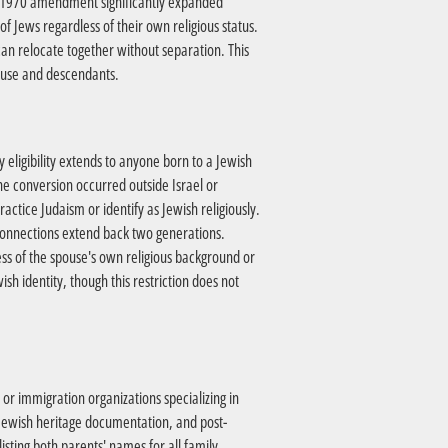
The 1970 amendment significantly expanded
f Jews regardless of their own religious status.
can relocate together without separation. This
pouse and descendants.
y eligibility extends to anyone born to a Jewish
 conversion occurred outside Israel or
actice Judaism or identify as Jewish religiously.
 connections extend back two generations.
ess of the spouse's own religious background or
ish identity, though this restriction does not
, or immigration organizations specializing in
 Jewish heritage documentation, and post-
sting both parents' names for all family