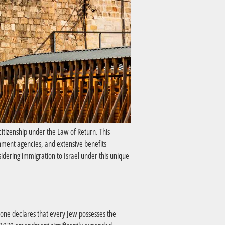
citizenship under the Law of Return. This
nment agencies, and extensive benefits
idering immigration to Israel under this unique
 one declares that every Jew possesses the