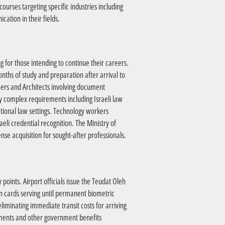
urses targeting specific industries including
ation in their fields.
ng for those intending to continue their careers.
nths of study and preparation after arrival to
neers and Architects involving document
y complex requirements including Israeli law
ational law settings. Technology workers
eli credential recognition. The Ministry of
nse acquisition for sought-after professionals.
oints. Airport officials issue the Teudat Oleh
on cards serving until permanent biometric
eliminating immediate transit costs for arriving
ayments and other government benefits